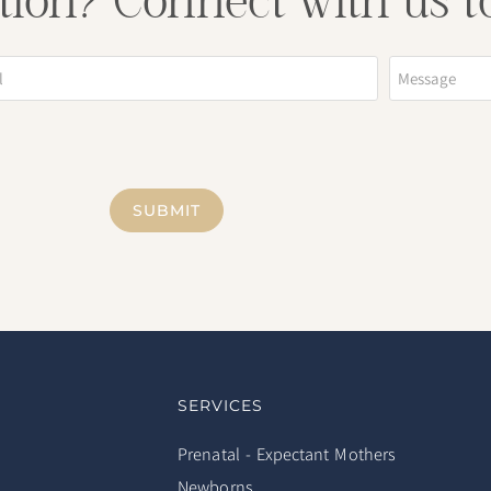
tion? Connect with us t
SUBMIT
SERVICES
Prenatal - Expectant Mothers
Newborns