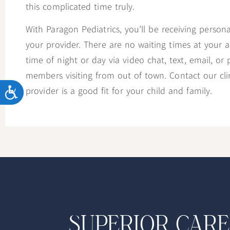
this complicated time truly.
With Paragon Pediatrics, you’ll be receiving person
your provider. There are no waiting times at your
time of night or day via video chat, text, email, or 
members visiting from out of town. Contact our clini
ACCESSIBILITY
provider is a good fit for your child and family.
SUPERIOR CARE