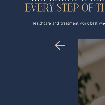
EVERY STEP OF 
Healthcare and treatment work best when 