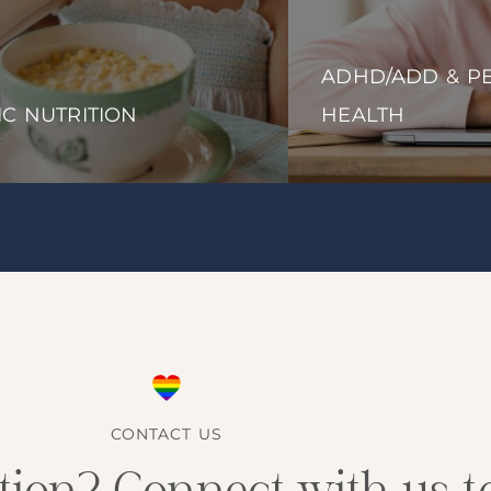
ADHD/ADD & PE
IC NUTRITION
HEALTH
CONTACT US