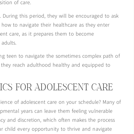
ition of care.
. During this period, they will be encouraged to ask
n how to navigate their healthcare as they enter
scent care, as it prepares them to become
adults.
ing teen to navigate the sometimes complex path of
e they reach adulthood healthy and equipped to
ICS FOR ADOLESCENT CARE
ience of adolescent care on your schedule? Many of
opmental years can leave them feeling vulnerable
acy and discretion, which often makes the process
ur child every opportunity to thrive and navigate