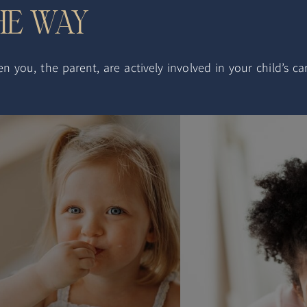
THE WAY
you, the parent, are actively involved in your child’s car