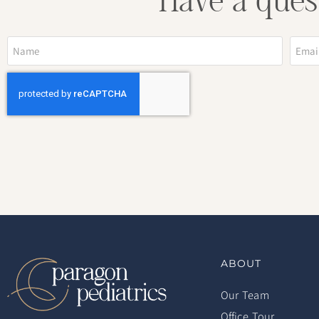
Have a ques
ABOUT
Our Team
Office Tour