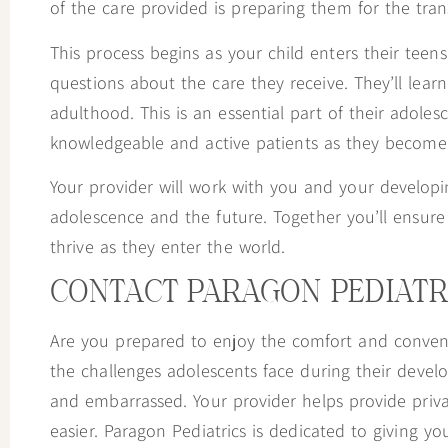
of the care provided is preparing them for the trans
This process begins as your child enters their teens
questions about the care they receive. They’ll lear
adulthood. This is an essential part of their adole
knowledgeable and active patients as they become 
Your provider will work with you and your develop
adolescence and the future. Together you’ll ensur
thrive as they enter the world.
CONTACT PARAGON PEDIATR
Are you prepared to enjoy the comfort and conven
the challenges adolescents face during their devel
and embarrassed. Your provider helps provide priv
easier. Paragon Pediatrics is dedicated to giving yo