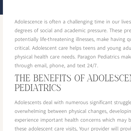
to
people
Adolescence is often a challenging time in our li
with
degrees of social and academic pressure. These pre
visual
potentially life-threatening illnesses, make having q
disabilities
critical. Adolescent care helps teens and young ad
who
physical health care needs. Paragon Pediatrics make
are
through email, phone, and text 24/7.
using
a
THE BENEFITS OF ADOLESC
screen
PEDIATRICS
reader;
Press
Adolescents deal with numerous significant struggles
Control-
overwhelming between physical changes, developing 
F10
experience important health concerns which may be
to
these adolescent care visits, Your provider will pro