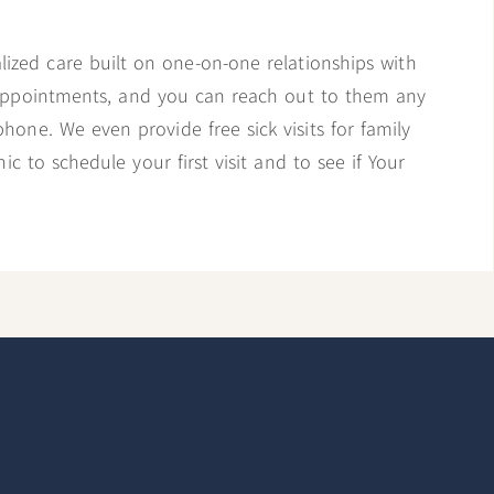
alized care built on one-on-one relationships with
 appointments, and you can reach out to them any
phone. We even provide free sick visits for family
c to schedule your first visit and to see if Your