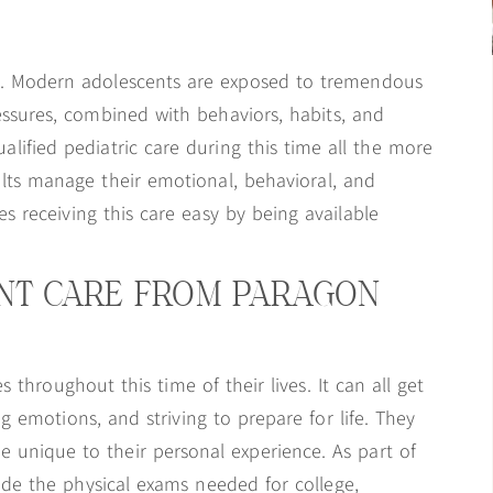
ves. Modern adolescents are exposed to tremendous
ssures, combined with behaviors, habits, and
ualified pediatric care during this time all the more
ults manage their emotional, behavioral, and
s receiving this care easy by being available
ENT CARE FROM PARAGON
 throughout this time of their lives. It can all get
emotions, and striving to prepare for life. They
 unique to their personal experience. As part of
vide the physical exams needed for college,