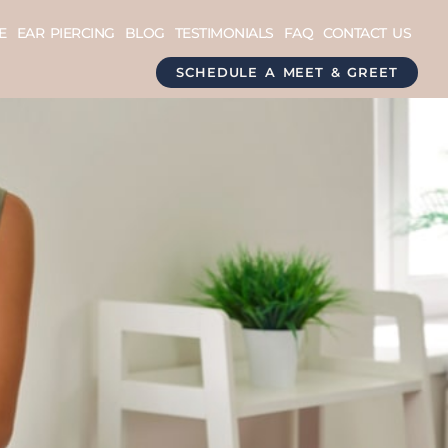
E
EAR PIERCING
BLOG
TESTIMONIALS
FAQ
CONTACT US
SCHEDULE A MEET & GREET