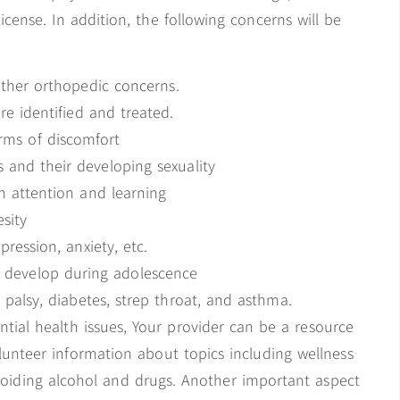
license. In addition, the following concerns will be
other orthopedic concerns.
e identified and treated.
rms of discomfort
 and their developing sexuality
h attention and learning
sity
ression, anxiety, etc.
t develop during adolescence
 palsy, diabetes, strep throat, and asthma.
tial health issues, Your provider can be a resource
volunteer information about topics including wellness
avoiding alcohol and drugs. Another important aspect