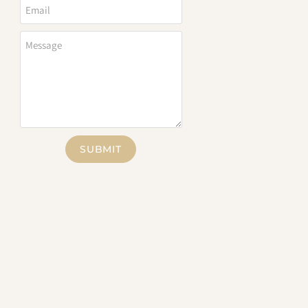
SUBMIT