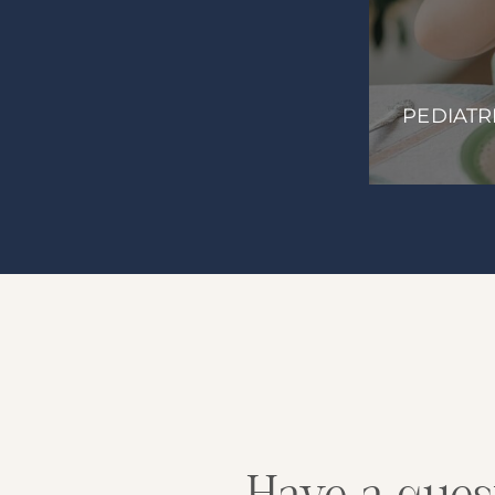
ILESTONES
PEDIATR