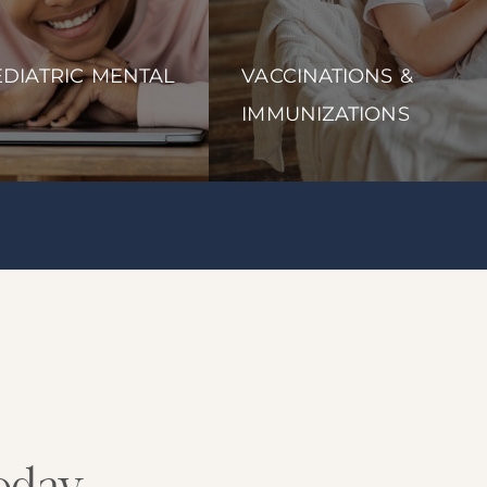
DIATRIC MENTAL
VACCINATIONS &
IMMUNIZATIONS