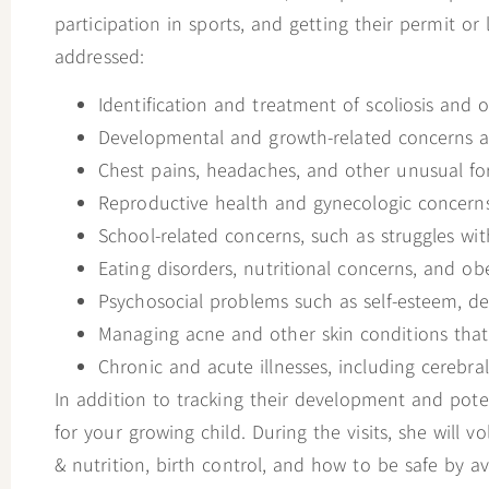
open
participation in sports, and getting their permit or 
an
addressed:
accessibility
Identification and treatment of scoliosis and 
menu.
Developmental and growth-related concerns ar
Chest pains, headaches, and other unusual fo
Reproductive health and gynecologic concerns
School-related concerns, such as struggles wit
Eating disorders, nutritional concerns, and obe
Psychosocial problems such as self-esteem, dep
Managing acne and other skin conditions tha
Chronic and acute illnesses, including cerebral
In addition to tracking their development and poten
for your growing child. During the visits, she will 
& nutrition, birth control, and how to be safe by 