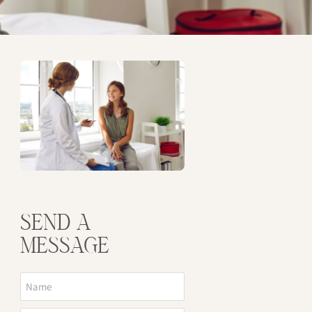
SEND A
MESSAGE