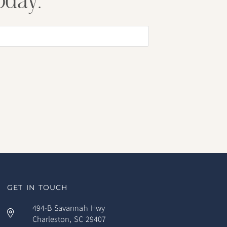
oday.
GET IN TOUCH
494-B Savannah Hwy
Charleston, SC 29407